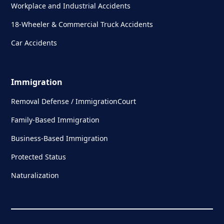
Workplace and Industrial Accidents
18-Wheeler & Commercial Truck Accidents
Car Accidents
Immigration
Removal Defense / ImmigrationCourt
Family-Based Immigration
Business-Based Immigration
Protected Status
Naturalization