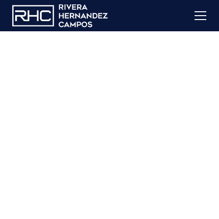
Immigration
Detention
If you or a family member is currently detained by
immigration authorities in South Texas, you are not
alone.