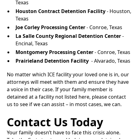
Texas
Houston Contract Detention Facility
- Houston,
Texas
Joe Corley Processing Center
- Conroe, Texas
La Salle County Regional Detention Center
-
Encinal, Texas
Montgomery Processing Center
- Conroe, Texas
Prairieland Detention Facility
- Alvarado, Texas
No matter which ICE facility your loved one is in, our
attorneys will meet with them and ensure they have
a voice in their case. If your family member is
detained at a facility not listed here, please contact
us to see if we can assist – in most cases, we can.
Contact Us Today
Your family doesn’t have to face this crisis alone.