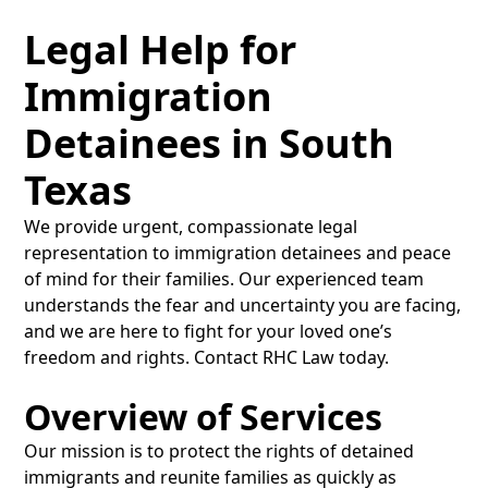
Legal Help for
Immigration
Detainees in South
Texas
We provide urgent, compassionate legal
representation to immigration detainees and peace
of mind for their families. Our experienced team
understands the fear and uncertainty you are facing,
and we are here to fight for your loved one’s
freedom and rights. Contact RHC Law today.
Overview of Services
Our mission is to protect the rights of detained
immigrants and reunite families as quickly as