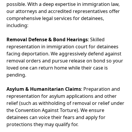
possible. With a deep expertise in immigration law,
our attorneys and accredited representatives offer
comprehensive legal services for detainees,
including:
Removal Defense & Bond Hearings
: Skilled
representation in immigration court for detainees
facing deportation. We aggressively defend against
removal orders and pursue release on bond so your
loved one can return home while their case is
pending.
Asylum & Humanitarian Claims
: Preparation and
representation for asylum applications and other
relief (such as withholding of removal or relief under
the Convention Against Torture). We ensure
detainees can voice their fears and apply for
protections they may qualify for.