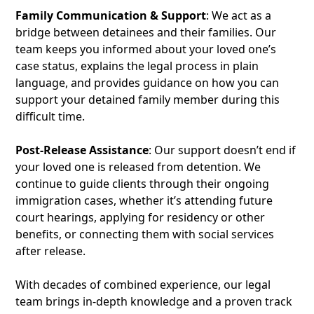
Family Communication & Support
: We act as a
bridge between detainees and their families. Our
team keeps you informed about your loved one’s
case status, explains the legal process in plain
language, and provides guidance on how you can
support your detained family member during this
difficult time.
Post-Release Assistance
: Our support doesn’t end if
your loved one is released from detention. We
continue to guide clients through their ongoing
immigration cases, whether it’s attending future
court hearings, applying for residency or other
benefits, or connecting them with social services
after release.
With decades of combined experience, our legal
team brings in-depth knowledge and a proven track