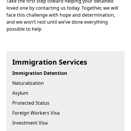
Take the first step toward helping your detained
loved one by contacting us today. Together, we will
face this challenge with hope and determination,
and we won’t rest until we’ve done everything
possible to help
Immigration Services
Immigration Detention
Naturalization
Asylum
Protected Status
Foreign Workers Visa
Investment Visa