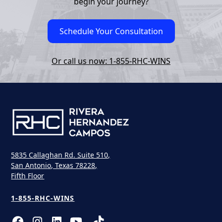
begin your journey?
Schedule Your Consultation
Or call us now: 1-855-RHC-WINS
5835 Callaghan Rd. Suite 510,
San Antonio, Texas 78228,
Fifth Floor
1-855-RHC-WINS