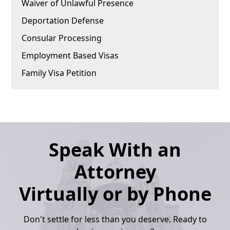
Waiver of Unlawful Presence
Deportation Defense
Consular Processing
Employment Based Visas
Family Visa Petition
Speak With an
Attorney
Virtually or by Phone
Don't settle for less than you deserve. Ready to