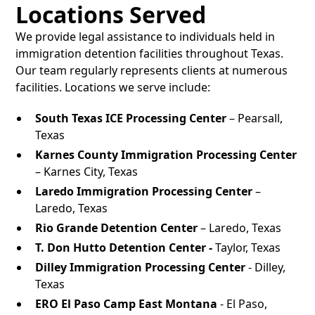
Locations Served
We provide legal assistance to individuals held in
immigration detention facilities throughout Texas.
Our team regularly represents clients at numerous
facilities. Locations we serve include:
South Texas ICE Processing Center
– Pearsall,
Texas
Karnes County Immigration Processing Center
– Karnes City, Texas
Laredo Immigration Processing Center
–
Laredo, Texas
Rio Grande Detention Center
– Laredo, Texas
T. Don Hutto Detention Center -
Taylor, Texas
Dilley Immigration Processing Center
- Dilley,
Texas
ERO El Paso Camp East Montana
- El Paso,