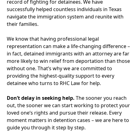
record of fighting for detainees. We have
successfully helped countless individuals in Texas
navigate the immigration system and reunite with
their families.
We know that having professional legal
representation can make a life-changing difference –
in fact, detained immigrants with an attorney are far
more likely to win relief from deportation than those
without one. That’s why we are committed to
providing the highest-quality support to every
detainee who turns to RHC Law for help.
Don’t delay in seeking help.
The sooner you reach
out, the sooner we can start working to protect your
loved one’s rights and pursue their release. Every
moment matters in detention cases – we are here to
guide you through it step by step.