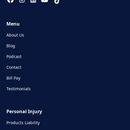
Menu
About Us
Blog
Podcast
Contact
Bill Pay
Testimonials
Personal Injury
Products Liability