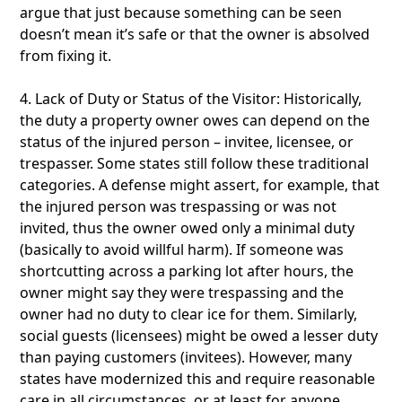
argue that just because something can be seen
doesn’t mean it’s safe or that the owner is absolved
from fixing it.
4. Lack of Duty or Status of the Visitor: Historically,
the duty a property owner owes can depend on the
status of the injured person – invitee, licensee, or
trespasser. Some states still follow these traditional
categories. A defense might assert, for example, that
the injured person was trespassing or was not
invited, thus the owner owed only a minimal duty
(basically to avoid willful harm). If someone was
shortcutting across a parking lot after hours, the
owner might say they were trespassing and the
owner had no duty to clear ice for them. Similarly,
social guests (licensees) might be owed a lesser duty
than paying customers (invitees). However, many
states have modernized this and require reasonable
care in all circumstances, or at least for anyone