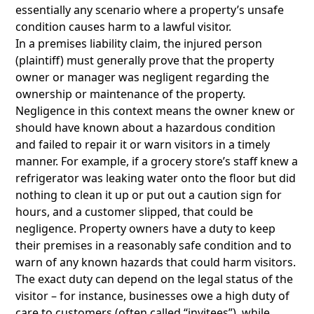
essentially any scenario where a property’s unsafe
condition causes harm to a lawful visitor.
In a premises liability claim, the injured person
(plaintiff) must generally prove that the property
owner or manager was negligent regarding the
ownership or maintenance of the property.
Negligence in this context means the owner knew or
should have known about a hazardous condition
and failed to repair it or warn visitors in a timely
manner. For example, if a grocery store’s staff knew a
refrigerator was leaking water onto the floor but did
nothing to clean it up or put out a caution sign for
hours, and a customer slipped, that could be
negligence. Property owners have a duty to keep
their premises in a reasonably safe condition and to
warn of any known hazards that could harm visitors.
The exact duty can depend on the legal status of the
visitor – for instance, businesses owe a high duty of
care to customers (often called “invitees”), while