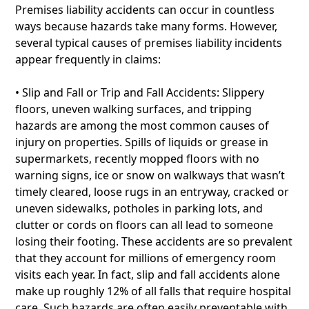
Premises liability accidents can occur in countless
ways because hazards take many forms. However,
several typical causes of premises liability incidents
appear frequently in claims:
• Slip and Fall or Trip and Fall Accidents: Slippery
floors, uneven walking surfaces, and tripping
hazards are among the most common causes of
injury on properties. Spills of liquids or grease in
supermarkets, recently mopped floors with no
warning signs, ice or snow on walkways that wasn’t
timely cleared, loose rugs in an entryway, cracked or
uneven sidewalks, potholes in parking lots, and
clutter or cords on floors can all lead to someone
losing their footing. These accidents are so prevalent
that they account for millions of emergency room
visits each year. In fact, slip and fall accidents alone
make up roughly 12% of all falls that require hospital
care. Such hazards are often easily preventable with