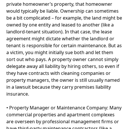
private homeowner’s property, that homeowner
would typically be liable. Ownership can sometimes
be a bit complicated – for example, the land might be
owned by one entity and leased to another (like a
landlord-tenant situation). In that case, the lease
agreement might dictate whether the landlord or
tenant is responsible for certain maintenance. But as
a victim, you might initially sue both and let them
sort out who pays. A property owner cannot simply
delegate away all liability by hiring others, so even if
they have contracts with cleaning companies or
property managers, the owner is still usually named
in a lawsuit because they carry premises liability
insurance.
• Property Manager or Maintenance Company: Many
commercial properties and apartment complexes
are overseen by professional management firms or
have third-party maintenance contractors (like a