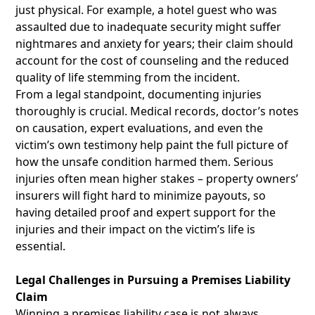
just physical. For example, a hotel guest who was
assaulted due to inadequate security might suffer
nightmares and anxiety for years; their claim should
account for the cost of counseling and the reduced
quality of life stemming from the incident.
From a legal standpoint, documenting injuries
thoroughly is crucial. Medical records, doctor’s notes
on causation, expert evaluations, and even the
victim’s own testimony help paint the full picture of
how the unsafe condition harmed them. Serious
injuries often mean higher stakes – property owners’
insurers will fight hard to minimize payouts, so
having detailed proof and expert support for the
injuries and their impact on the victim’s life is
essential.
Legal Challenges in Pursuing a Premises Liability
Claim
Winning a premises liability case is not always