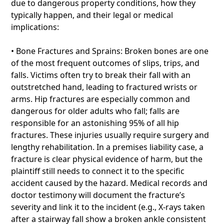
due to dangerous property conditions, how they
typically happen, and their legal or medical
implications:
• Bone Fractures and Sprains: Broken bones are one
of the most frequent outcomes of slips, trips, and
falls. Victims often try to break their fall with an
outstretched hand, leading to fractured wrists or
arms. Hip fractures are especially common and
dangerous for older adults who fall; falls are
responsible for an astonishing 95% of all hip
fractures. These injuries usually require surgery and
lengthy rehabilitation. In a premises liability case, a
fracture is clear physical evidence of harm, but the
plaintiff still needs to connect it to the specific
accident caused by the hazard. Medical records and
doctor testimony will document the fracture’s
severity and link it to the incident (e.g., X-rays taken
after a stairway fall show a broken ankle consistent