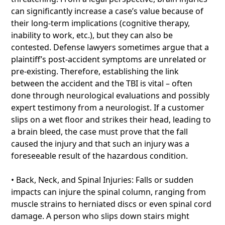
can significantly increase a case’s value because of
their long-term implications (cognitive therapy,
inability to work, etc.), but they can also be
contested. Defense lawyers sometimes argue that a
plaintiff’s post-accident symptoms are unrelated or
pre-existing. Therefore, establishing the link
between the accident and the TBI is vital – often
done through neurological evaluations and possibly
expert testimony from a neurologist. If a customer
slips on a wet floor and strikes their head, leading to
a brain bleed, the case must prove that the fall
caused the injury and that such an injury was a
foreseeable result of the hazardous condition.
• Back, Neck, and Spinal Injuries: Falls or sudden
impacts can injure the spinal column, ranging from
muscle strains to herniated discs or even spinal cord
damage. A person who slips down stairs might