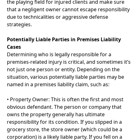
the playing field for injured clients and make sure
that a negligent owner cannot escape responsibility
due to technicalities or aggressive defense
strategies.
Potentially Liable Parties in Premises Liability
Cases
Determining who is legally responsible for a
premises-related injury is critical, and sometimes it’s
not just one person or entity. Depending on the
situation, various potentially liable parties may be
named in a premises liability claim, such as:
• Property Owner: This is often the first and most
obvious defendant. The person or company that
owns the property generally has ultimate
responsibility for its condition. If you slipped in a
grocery store, the store owner (which could be a
corporation) is a likely liable party. If you fell on a