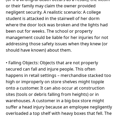
or their family may claim the owner provided
negligent security. A realistic scenario: A college
student is attacked in the stairwell of her dorm
where the door lock was broken and the lights had
been out for weeks. The school or property
management could be liable for her injuries for not
addressing those safety issues when they knew (or
should have known) about them.
• Falling Objects: Objects that are not properly
secured can fall and injure people. This often
happens in retail settings – merchandise stacked too
high or improperly on store shelves might topple
onto a customer. It can also occur at construction
sites (tools or debris falling from heights) or in
warehouses. A customer in a big-box store might
suffer a head injury because an employee negligently
overloaded a top shelf with heavy boxes that fell. The