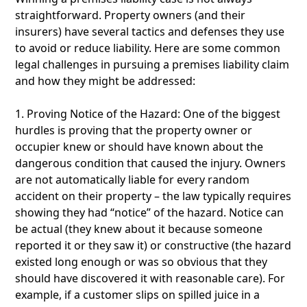
straightforward. Property owners (and their
insurers) have several tactics and defenses they use
to avoid or reduce liability. Here are some common
legal challenges in pursuing a premises liability claim
and how they might be addressed:
1. Proving Notice of the Hazard: One of the biggest
hurdles is proving that the property owner or
occupier knew or should have known about the
dangerous condition that caused the injury. Owners
are not automatically liable for every random
accident on their property – the law typically requires
showing they had “notice” of the hazard. Notice can
be actual (they knew about it because someone
reported it or they saw it) or constructive (the hazard
existed long enough or was so obvious that they
should have discovered it with reasonable care). For
example, if a customer slips on spilled juice in a