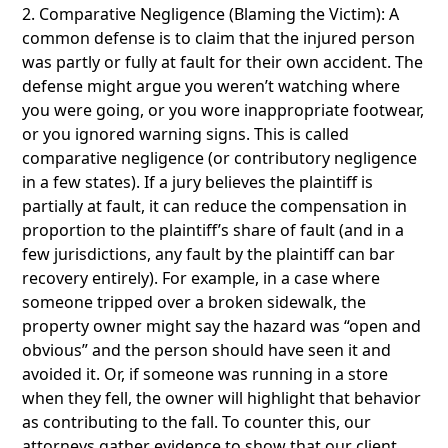
2. Comparative Negligence (Blaming the Victim): A
common defense is to claim that the injured person
was partly or fully at fault for their own accident. The
defense might argue you weren’t watching where
you were going, or you wore inappropriate footwear,
or you ignored warning signs. This is called
comparative negligence (or contributory negligence
in a few states). If a jury believes the plaintiff is
partially at fault, it can reduce the compensation in
proportion to the plaintiff’s share of fault (and in a
few jurisdictions, any fault by the plaintiff can bar
recovery entirely). For example, in a case where
someone tripped over a broken sidewalk, the
property owner might say the hazard was “open and
obvious” and the person should have seen it and
avoided it. Or, if someone was running in a store
when they fell, the owner will highlight that behavior
as contributing to the fall. To counter this, our
attorneys gather evidence to show that our client