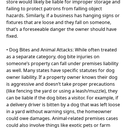
store would likely be liable for improper storage and
failing to protect patrons from falling object
hazards. Similarly, if a business has hanging signs or
fixtures that are loose and they fall on someone,
that’s a foreseeable danger the owner should have
fixed.
• Dog Bites and Animal Attacks: While often treated
as a separate category, dog bite injuries on
someone’s property can fall under premises liability
as well. Many states have specific statutes for dog
owner liability. If a property owner knows their dog
is aggressive and doesn’t take proper precautions
(like fencing the yard or using a leash/muzzle), they
can be liable if the dog bites a visitor. For example, if
a delivery driver is bitten by a dog that was left loose
in a yard without warning signs, the homeowner
could owe damages. Animal-related premises cases
could also involve things like exotic pets or farm