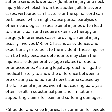
suffer a serious lower back (lumbar) injury or a neck
injury like whiplash from the sudden jolt. In severe
cases, vertebrae can fracture or the spinal cord can
be bruised, which might cause partial paralysis or
other neurological issues. Spinal injuries often lead
to chronic pain and require extensive therapy or
surgery. In premises cases, proving a spinal injury
usually involves MRI or CT scans as evidence, and
expert analysis to tie it to the incident. These injuries
can be tricky because defendants may claim the
injuries are degenerative (age-related) or due to
prior accidents. A strong legal approach will gather
medical history to show the difference between a
pre-existing condition and new trauma caused by
the fall. Spinal injuries, even if not causing paralysis,
often result in substantial pain and limitations,
supporting claims for pain and suffering damages.
• Shoulder and Knee Injuries: It’s common for people