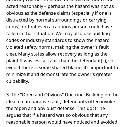
acted reasonably – perhaps the hazard was not as
obvious as the defense claims (especially if one is
distracted by normal surroundings or carrying
items), or that even a cautious person could have
fallen in that situation. We may also use building
codes or industry standards to show the hazard
violated safety norms, making the owner’s fault
clear. Many states allow recovery as long as the
plaintiff was less at fault than the defendant(s), so
even if there is some shared blame, it’s important to
minimize it and demonstrate the owner’s greater
culpability.
3. The “Open and Obvious” Doctrine: Building on the
idea of comparative fault, defendants often invoke
the “open and obvious” defense. This doctrine
argues that if a hazard was so obvious that any
reasonable person would have noticed and avoided