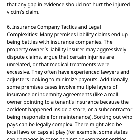
that any gap in evidence should not hurt the injured
victim’s claim.
6. Insurance Company Tactics and Legal
Complexities: Many premises liability claims end up
being battles with insurance companies. The
property owner’s liability insurer may aggressively
dispute claims, argue that certain injuries are
unrelated, or that medical treatments were
excessive. They often have experienced lawyers and
adjusters looking to minimize payouts. Additionally,
some premises cases involve multiple layers of
insurance or indemnity agreements (like a mall
owner pointing to a tenant’s insurance because the
accident happened inside a store, or a subcontractor
being responsible for maintenance). Sorting out who
pays can be legally complex. There might also be
local laws or caps at play (for example, some states
cap damages in cases against government entities,