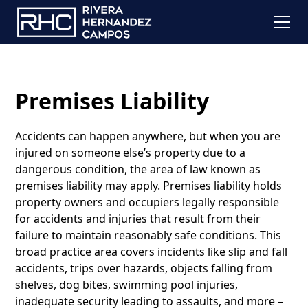
Premises Liability
Accidents can happen anywhere, but when you are
injured on someone else’s property due to a
dangerous condition, the area of law known as
premises liability may apply. Premises liability holds
property owners and occupiers legally responsible
for accidents and injuries that result from their
failure to maintain reasonably safe conditions. This
broad practice area covers incidents like slip and fall
accidents, trips over hazards, objects falling from
shelves, dog bites, swimming pool injuries,
inadequate security leading to assaults, and more –