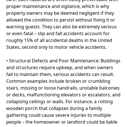
proper maintenance and vigilance, which is why
property owners may be deemed negligent if they
allowed the condition to persist without fixing it or
warning guests. They can also be extremely serious
or even fatal – slip and fall accidents account for
roughly 15% of all accidental deaths in the United
States, second only to motor vehicle accidents.
• Structural Defects and Poor Maintenance: Buildings
and structures require upkeep, and when owners
fail to maintain them, serious accidents can result.
Common examples include broken or crumbling
stairs, missing or loose handrails, unstable balconies
or decks, malfunctioning elevators or escalators, and
collapsing ceilings or walls. For instance, a rotting
wooden porch that collapses during a family
gathering could cause severe injuries to multiple
people – the homeowner or landlord could be liable