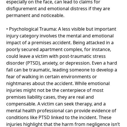
especially on the face, can lead to claims for
disfigurement and emotional distress if they are
permanent and noticeable.
• Psychological Trauma: A less visible but important
injury category involves the mental and emotional
impact of a premises accident. Being attacked in a
poorly secured apartment complex, for instance,
could leave a victim with post-traumatic stress
disorder (PTSD), anxiety, or depression. Even a hard
fall can be traumatic, leading someone to develop a
fear of walking in certain environments or
nightmares about the accident. While emotional
injuries might not be the centerpiece of most
premises liability cases, they are real and
compensable. A victim can seek therapy, and a
mental health professional can provide evidence of
conditions like PTSD linked to the incident. These
injuries highlight that the harm from negligence isn’t