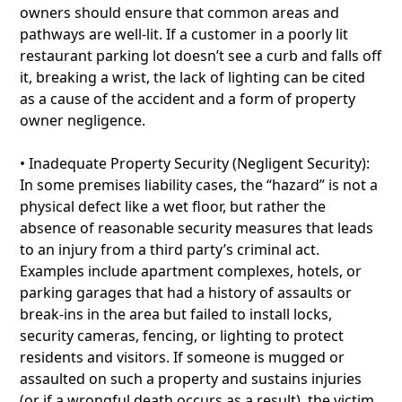
owners should ensure that common areas and
pathways are well-lit. If a customer in a poorly lit
restaurant parking lot doesn’t see a curb and falls off
it, breaking a wrist, the lack of lighting can be cited
as a cause of the accident and a form of property
owner negligence.
• Inadequate Property Security (Negligent Security):
In some premises liability cases, the “hazard” is not a
physical defect like a wet floor, but rather the
absence of reasonable security measures that leads
to an injury from a third party’s criminal act.
Examples include apartment complexes, hotels, or
parking garages that had a history of assaults or
break-ins in the area but failed to install locks,
security cameras, fencing, or lighting to protect
residents and visitors. If someone is mugged or
assaulted on such a property and sustains injuries
(or if a wrongful death occurs as a result), the victim