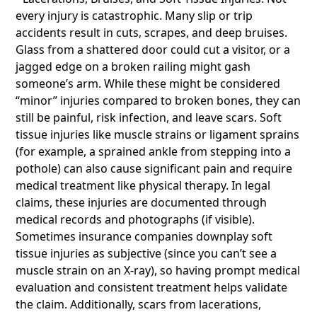
every injury is catastrophic. Many slip or trip
accidents result in cuts, scrapes, and deep bruises.
Glass from a shattered door could cut a visitor, or a
jagged edge on a broken railing might gash
someone’s arm. While these might be considered
“minor” injuries compared to broken bones, they can
still be painful, risk infection, and leave scars. Soft
tissue injuries like muscle strains or ligament sprains
(for example, a sprained ankle from stepping into a
pothole) can also cause significant pain and require
medical treatment like physical therapy. In legal
claims, these injuries are documented through
medical records and photographs (if visible).
Sometimes insurance companies downplay soft
tissue injuries as subjective (since you can’t see a
muscle strain on an X-ray), so having prompt medical
evaluation and consistent treatment helps validate
the claim. Additionally, scars from lacerations,