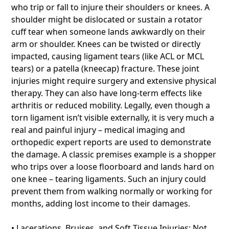
who trip or fall to injure their shoulders or knees. A
shoulder might be dislocated or sustain a rotator
cuff tear when someone lands awkwardly on their
arm or shoulder. Knees can be twisted or directly
impacted, causing ligament tears (like ACL or MCL
tears) or a patella (kneecap) fracture. These joint
injuries might require surgery and extensive physical
therapy. They can also have long-term effects like
arthritis or reduced mobility. Legally, even though a
torn ligament isn’t visible externally, it is very much a
real and painful injury – medical imaging and
orthopedic expert reports are used to demonstrate
the damage. A classic premises example is a shopper
who trips over a loose floorboard and lands hard on
one knee – tearing ligaments. Such an injury could
prevent them from walking normally or working for
months, adding lost income to their damages.
• Lacerations, Bruises, and Soft Tissue Injuries: Not