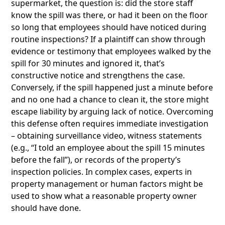
supermarket, the question is: did the store staff
know the spill was there, or had it been on the floor
so long that employees should have noticed during
routine inspections? If a plaintiff can show through
evidence or testimony that employees walked by the
spill for 30 minutes and ignored it, that’s
constructive notice and strengthens the case.
Conversely, if the spill happened just a minute before
and no one had a chance to clean it, the store might
escape liability by arguing lack of notice. Overcoming
this defense often requires immediate investigation
– obtaining surveillance video, witness statements
(e.g., “I told an employee about the spill 15 minutes
before the fall”), or records of the property’s
inspection policies. In complex cases, experts in
property management or human factors might be
used to show what a reasonable property owner
should have done.