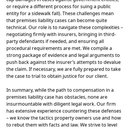
or require a different process for suing a public
entity for a sidewalk fall). These challenges mean
that premises liability cases can become quite
technical. Our role is to navigate these complexities –
negotiating firmly with insurers, bringing in third-
party defendants if needed, and ensuring all
procedural requirements are met. We compile a
strong package of evidence and legal arguments to
push back against the insurer’s attempts to devalue
the claim. If necessary, we are fully prepared to take
the case to trial to obtain justice for our client.
In summary, while the path to compensation in a
premises liability case has obstacles, none are
insurmountable with diligent legal work. Our firm
has extensive experience countering these defenses
– we know the tactics property owners use and how
to rebut them with facts and law. We strive to level