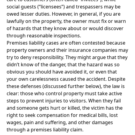
social guests (“licensees”) and trespassers may be
owed lesser duties. However, in general, if you are
lawfully on the property, the owner must fix or warn
of hazards that they know about or would discover
through reasonable inspections.
Premises liability cases are often contested because
property owners and their insurance companies may
try to deny responsibility. They might argue that they
didn’t know of the danger, that the hazard was so
obvious you should have avoided it, or even that
your own carelessness caused the accident. Despite
these defenses (discussed further below), the law is
clear: those who control property must take active
steps to prevent injuries to visitors. When they fail
and someone gets hurt or killed, the victim has the
right to seek compensation for medical bills, lost
wages, pain and suffering, and other damages
through a premises liability claim.