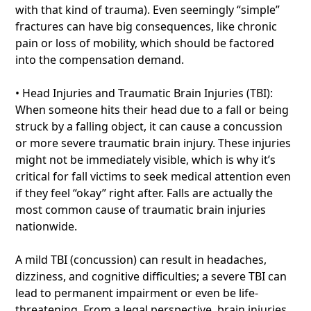
with that kind of trauma). Even seemingly “simple”
fractures can have big consequences, like chronic
pain or loss of mobility, which should be factored
into the compensation demand.
• Head Injuries and Traumatic Brain Injuries (TBI):
When someone hits their head due to a fall or being
struck by a falling object, it can cause a concussion
or more severe traumatic brain injury. These injuries
might not be immediately visible, which is why it’s
critical for fall victims to seek medical attention even
if they feel “okay” right after. Falls are actually the
most common cause of traumatic brain injuries
nationwide.
A mild TBI (concussion) can result in headaches,
dizziness, and cognitive difficulties; a severe TBI can
lead to permanent impairment or even be life-
threatening. From a legal perspective, brain injuries