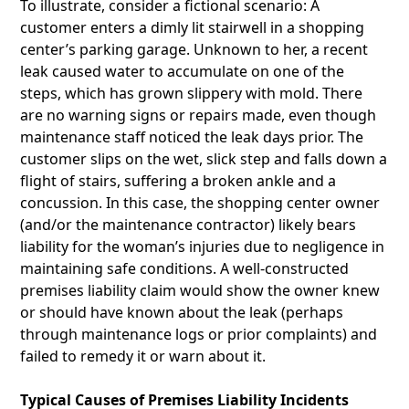
To illustrate, consider a fictional scenario: A
customer enters a dimly lit stairwell in a shopping
center’s parking garage. Unknown to her, a recent
leak caused water to accumulate on one of the
steps, which has grown slippery with mold. There
are no warning signs or repairs made, even though
maintenance staff noticed the leak days prior. The
customer slips on the wet, slick step and falls down a
flight of stairs, suffering a broken ankle and a
concussion. In this case, the shopping center owner
(and/or the maintenance contractor) likely bears
liability for the woman’s injuries due to negligence in
maintaining safe conditions. A well-constructed
premises liability claim would show the owner knew
or should have known about the leak (perhaps
through maintenance logs or prior complaints) and
failed to remedy it or warn about it.
Typical Causes of Premises Liability Incidents