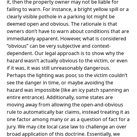
it, then the property owner may not be liable for
failing to warn. For instance, a bright yellow spill or a
clearly visible pothole in a parking lot might be
deemed open and obvious. The rationale is that
owners don’t have to warn about conditions that are
immediately apparent. However, what is considered
“obvious” can be very subjective and context-
dependent. Our legal approach is to show why the
hazard wasn’t actually obvious to the victim, or even
if it was, it was still unreasonably dangerous.
Perhaps the lighting was poor, so the victim couldn’t
see the danger in time, or maybe avoiding the
hazard was impossible (like an icy patch spanning an
entire entrance). Additionally, some states are
moving away from allowing the open-and-obvious
rule to automatically bar claims, instead treating it as
one factor among many or as a question of fact for a
jury. We may cite local case law to challenge an over
broad application of this doctrine. Essentially, we