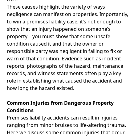
These causes highlight the variety of ways
negligence can manifest on properties. Importantly,
to win a premises liability case, it’s not enough to
show that an injury happened on someone’s
property – you must show that some unsafe
condition caused it and that the owner or
responsible party was negligent in failing to fix or
warn of that condition. Evidence such as incident
reports, photographs of the hazard, maintenance
records, and witness statements often play a key
role in establishing what caused the accident and
how long the hazard existed.
Common Injuries from Dangerous Property
Conditions
Premises liability accidents can result in injuries
ranging from minor bruises to life-altering trauma.
Here we discuss some common injuries that occur