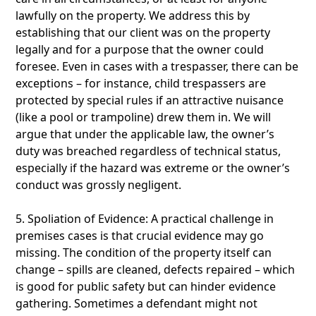
lawfully on the property. We address this by
establishing that our client was on the property
legally and for a purpose that the owner could
foresee. Even in cases with a trespasser, there can be
exceptions – for instance, child trespassers are
protected by special rules if an attractive nuisance
(like a pool or trampoline) drew them in. We will
argue that under the applicable law, the owner’s
duty was breached regardless of technical status,
especially if the hazard was extreme or the owner’s
conduct was grossly negligent.
5. Spoliation of Evidence: A practical challenge in
premises cases is that crucial evidence may go
missing. The condition of the property itself can
change – spills are cleaned, defects repaired – which
is good for public safety but can hinder evidence
gathering. Sometimes a defendant might not