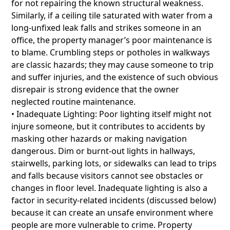
for not repairing the known structural weakness.
Similarly, if a ceiling tile saturated with water from a
long-unfixed leak falls and strikes someone in an
office, the property manager’s poor maintenance is
to blame. Crumbling steps or potholes in walkways
are classic hazards; they may cause someone to trip
and suffer injuries, and the existence of such obvious
disrepair is strong evidence that the owner
neglected routine maintenance.
• Inadequate Lighting: Poor lighting itself might not
injure someone, but it contributes to accidents by
masking other hazards or making navigation
dangerous. Dim or burnt-out lights in hallways,
stairwells, parking lots, or sidewalks can lead to trips
and falls because visitors cannot see obstacles or
changes in floor level. Inadequate lighting is also a
factor in security-related incidents (discussed below)
because it can create an unsafe environment where
people are more vulnerable to crime. Property