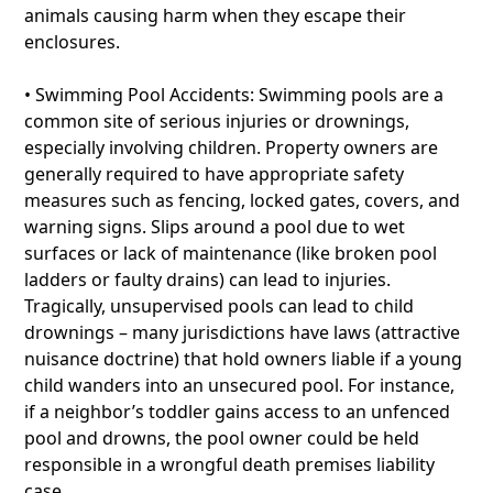
animals causing harm when they escape their
enclosures.
• Swimming Pool Accidents: Swimming pools are a
common site of serious injuries or drownings,
especially involving children. Property owners are
generally required to have appropriate safety
measures such as fencing, locked gates, covers, and
warning signs. Slips around a pool due to wet
surfaces or lack of maintenance (like broken pool
ladders or faulty drains) can lead to injuries.
Tragically, unsupervised pools can lead to child
drownings – many jurisdictions have laws (attractive
nuisance doctrine) that hold owners liable if a young
child wanders into an unsecured pool. For instance,
if a neighbor’s toddler gains access to an unfenced
pool and drowns, the pool owner could be held
responsible in a wrongful death premises liability
case.