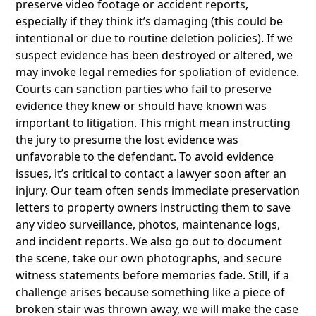
preserve video footage or accident reports,
especially if they think it’s damaging (this could be
intentional or due to routine deletion policies). If we
suspect evidence has been destroyed or altered, we
may invoke legal remedies for spoliation of evidence.
Courts can sanction parties who fail to preserve
evidence they knew or should have known was
important to litigation. This might mean instructing
the jury to presume the lost evidence was
unfavorable to the defendant. To avoid evidence
issues, it’s critical to contact a lawyer soon after an
injury. Our team often sends immediate preservation
letters to property owners instructing them to save
any video surveillance, photos, maintenance logs,
and incident reports. We also go out to document
the scene, take our own photographs, and secure
witness statements before memories fade. Still, if a
challenge arises because something like a piece of
broken stair was thrown away, we will make the case