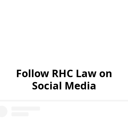
Read Testimonials
Follow RHC Law on
Social Media