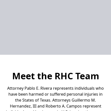
Meet the RHC Team
Attorney Pablo E. Rivera represents individuals who
have been harmed or suffered personal injuries in
the States of Texas. Attorneys Guillermo M.
Hernandez, III and Roberto A. Campos represent