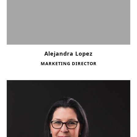
Alejandra Lopez
MARKETING DIRECTOR