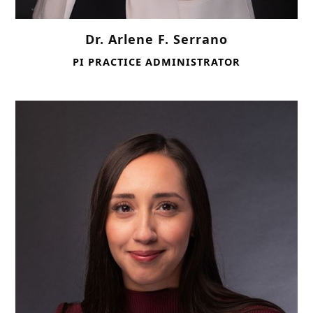
Dr. Arlene F. Serrano
PI PRACTICE ADMINISTRATOR