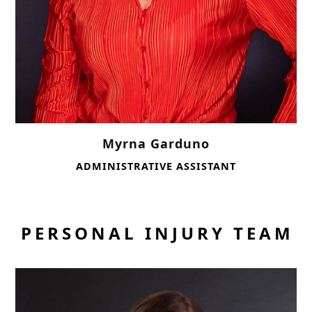
Myrna Garduno
ADMINISTRATIVE ASSISTANT
PERSONAL INJURY TEAM