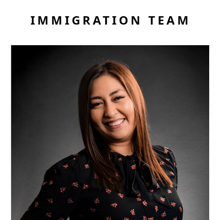
IMMIGRATION TEAM