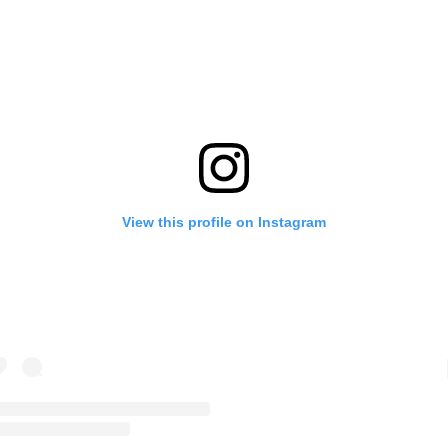
View this profile on Instagram