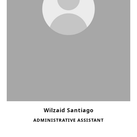
Wilzaid Santiago
ADMINISTRATIVE ASSISTANT