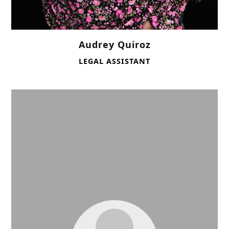
Audrey Quiroz
LEGAL ASSISTANT