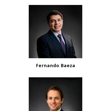
Fernando Baeza