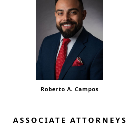
Roberto A. Campos
ASSOCIATE ATTORNEYS