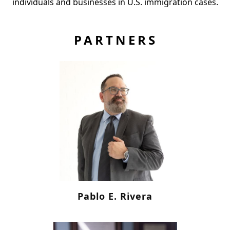
individuals and businesses in U.S. immigration cases.
PARTNERS
Pablo E. Rivera