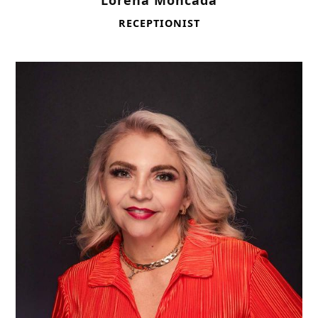
Lorena Moncada
RECEPTIONIST