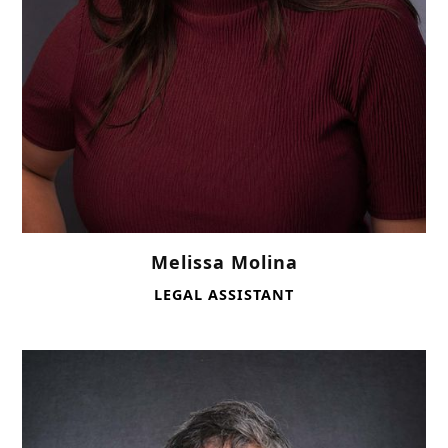
Melissa Molina
LEGAL ASSISTANT