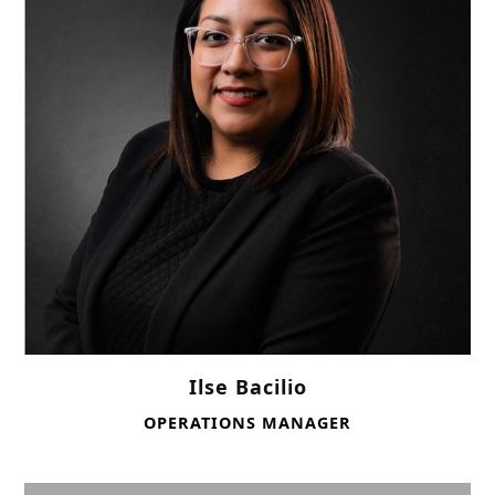
Ilse Bacilio
OPERATIONS MANAGER