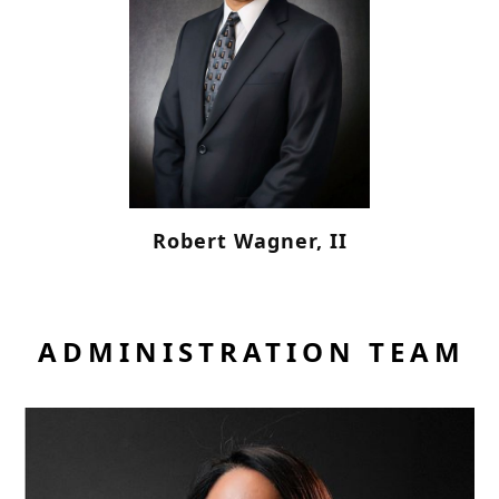
Robert Wagner, II
ADMINISTRATION TEAM