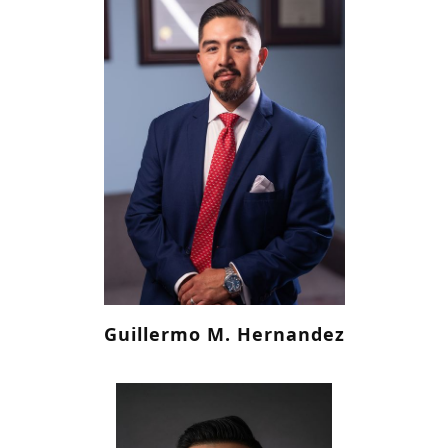
Guillermo M. Hernandez