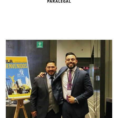
PARALEGAL