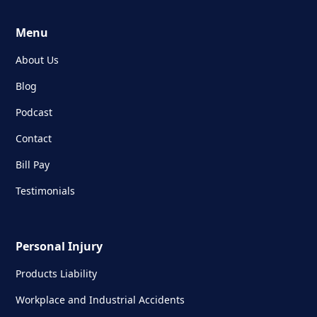
Menu
About Us
Blog
Podcast
Contact
Bill Pay
Testimonials
Personal Injury
Products Liability
Workplace and Industrial Accidents