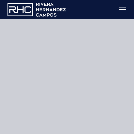
Learn More