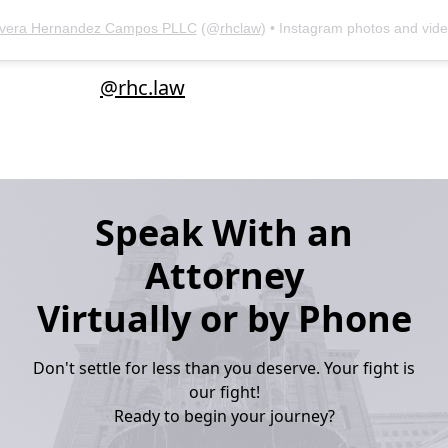
ivera Hernandez Campos PLLC
(@
rhclaw
) • Instagram photos and vid
@rhc.law
Speak With an
Attorney
Virtually or by Phone
Don't settle for less than you deserve. Your fight is
our fight!
Ready to begin your journey?