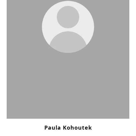
Paula Kohoutek