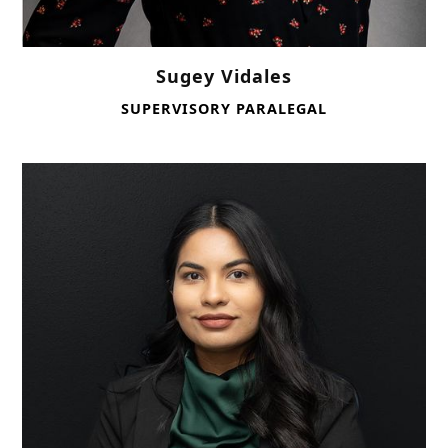
Sugey Vidales
SUPERVISORY PARALEGAL