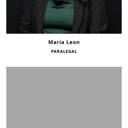
Maria Leon
PARALEGAL