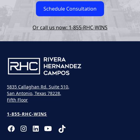
Schedule Consultation
Or call us now: 1-855-RHC-WINS
5835 Callaghan Rd. Suite 510,
San Antonio, Texas 78228,
Fifth Floor
1-855-RHC-WINS