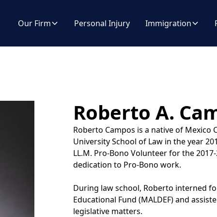
Our Firm
Personal Injury
Immigration
Roberto A. Ca
Roberto Campos is a native of Mexico C
University School of Law in the year 
LL.M. Pro-Bono Volunteer for the 2017-
dedication to Pro-Bono work.
During law school, Roberto interned f
Educational Fund (MALDEF) and assisted 
legislative matters.