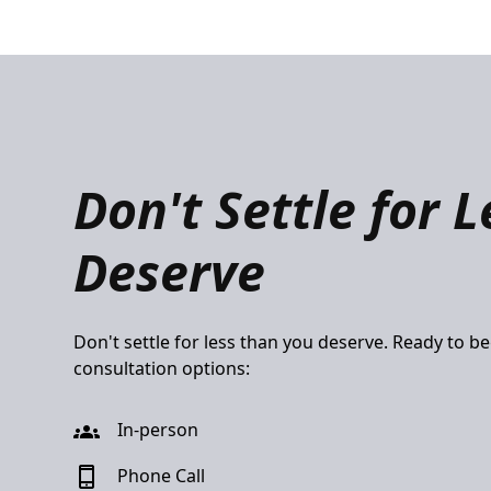
Don't Settle for 
Deserve
Don't settle for less than you deserve. Ready to b
consultation options:
In-person
Phone Call