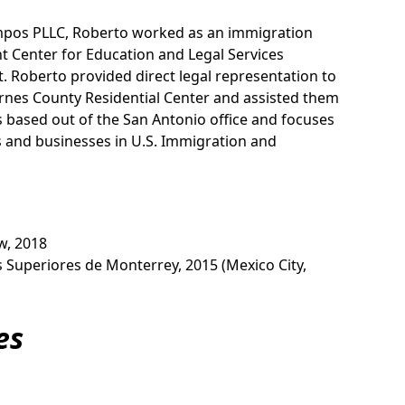
mpos PLLC, Roberto worked as an immigration
t Center for Education and Legal Services
. Roberto provided direct legal representation to
rnes County Residential Center and assisted them
s based out of the San Antonio office and focuses
ls and businesses in U.S. Immigration and
aw, 2018
os Superiores de Monterrey, 2015 (Mexico City,
es