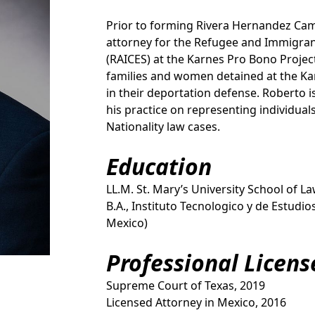
Prior to forming Rivera Hernandez Ca
attorney for the Refugee and Immigran
(RAICES) at the Karnes Pro Bono Project
families and women detained at the Ka
in their deportation defense. Roberto i
his practice on representing individua
Nationality law cases.
Education
LL.M. St. Mary’s University School of L
B.A., Instituto Tecnologico y de Estudi
Mexico)
Professional Licens
Supreme Court of Texas, 2019
Licensed Attorney in Mexico, 2016