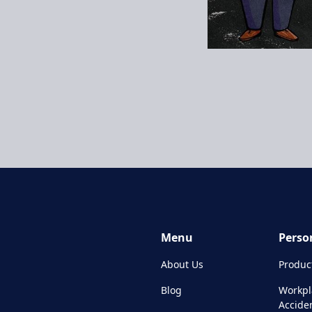
Menu
Perso
About Us
Product
Blog
Workpl
Accide