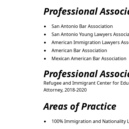
Professional Assoc
San Antonio Bar Association
San Antonio Young Lawyers Associa
American Immigration Lawyers Ass
American Bar Association
Mexican American Bar Association
Professional Assoc
Refugee and Immigrant Center for Educ
Attorney, 2018-2020
Areas of Practice
100% Immigration and Nationality 