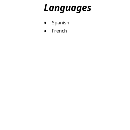
Languages
Spanish
French