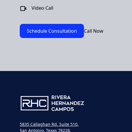
Video Call
Schedule Consultation
Call Now
5835 Callaghan Rd. Suite 510,
San Antonio, Texas 78228,