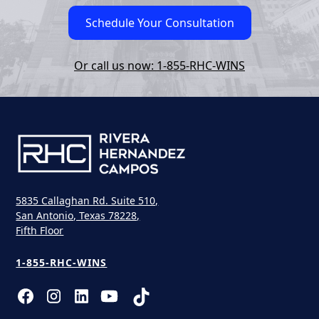
Schedule Your Consultation
Or call us now: 1-855-RHC-WINS
5835 Callaghan Rd. Suite 510,
San Antonio, Texas 78228,
Fifth Floor
1-855-RHC-WINS