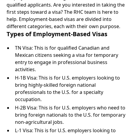
qualified applicants. Are you interested in taking the
first steps toward a visa? The RHC team is here to
help. Employment-based visas are divided into
different categories, each with their own purpose.
Types of Employment-Based Visas
TN Visa: This is for qualified Canadian and
Mexican citizens seeking a visa for temporary
entry to engage in professional business
activities.
H-1B Visa: This is for U.S. employers looking to
bring highly-skilled foreign national
professionals to the U.S. for a specialty
occupation.
H-2B Visa: This is for U.S. employers who need to
bring foreign nationals to the U.S. for temporary
non-agricultural jobs.
L-1 Visa: This is for U.S. employers looking to