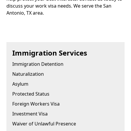
discuss your work visa needs. We serve the San
Antonio, TX area.
Immigration Services
Immigration Detention
Naturalization
Asylum
Protected Status
Foreign Workers Visa
Investment Visa
Waiver of Unlawful Presence