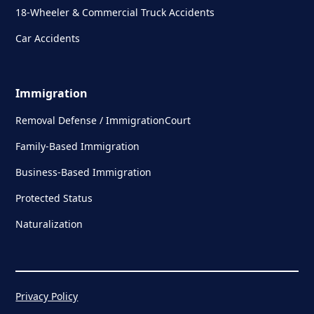
18-Wheeler & Commercial Truck Accidents
Car Accidents
Immigration
Removal Defense / ImmigrationCourt
Family-Based Immigration
Business-Based Immigration
Protected Status
Naturalization
Privacy Policy