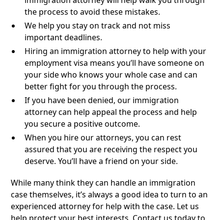
immigration attorney will help walk you through
the process to avoid these mistakes.
We help you stay on track and not miss
important deadlines.
Hiring an immigration attorney to help with your
employment visa means you’ll have someone on
your side who knows your whole case and can
better fight for you through the process.
If you have been denied, our immigration
attorney can help appeal the process and help
you secure a positive outcome.
When you hire our attorneys, you can rest
assured that you are receiving the respect you
deserve. You’ll have a friend on your side.
While many think they can handle an immigration
case themselves, it’s always a good idea to turn to an
experienced attorney for help with the case. Let us
help protect your best interests. Contact us today to