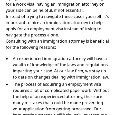
for a work visa, having an immigration attorney on
your side can be helpful, if not essential.
Instead of trying to navigate these cases yourself, it’s
important to hire an immigration attorney to help
apply for an employment visa instead of trying to
navigate the process alone.
Consulting with an immigration attorney is beneficial
for the following reasons:
An experienced immigration attorney will have a
wealth of knowledge of the laws and regulations
impacting your case. At our law firm, we stay up
to date on changes dealing with immigration law.
The process of acquiring an employment visa
requires a lot of complicated paperwork. Without
the help of an experienced attorney, there are
many mistakes that could be made preventing
your application from getting processed. Our