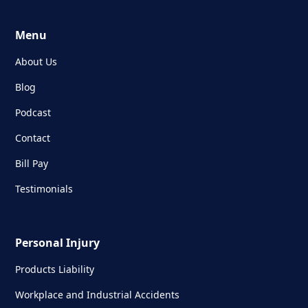
Menu
About Us
Blog
Podcast
Contact
Bill Pay
Testimonials
Personal Injury
Products Liability
Workplace and Industrial Accidents