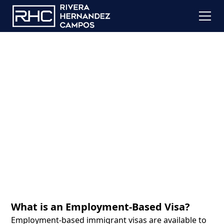
Employment Based
Visas
What is an Employment-Based Visa?
Employment-based immigrant visas are available to