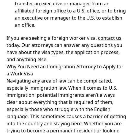
transfer an executive or manager from an
affiliated foreign office to a U.S. office, or to bring
an executive or manager to the U.S. to establish
an office.
If you are seeking a foreign worker visa,
contact us
today. Our attorneys can answer any questions you
have about the visa types, the application process,
and anything else.
Why You Need an Immigration Attorney to Apply for
a Work Visa
Navigating any area of law can be complicated,
especially immigration law. When it comes to U.S.
immigration, potential immigrants aren’t always
clear about everything that is required of them,
especially those who struggle with the English
language. This sometimes causes a barrier of getting
into the country and staying here. Whether you are
trying to become a permanent resident or looking