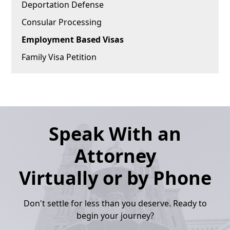
Deportation Defense
Consular Processing
Employment Based Visas
Family Visa Petition
Speak With an
Attorney
Virtually or by Phone
Don't settle for less than you deserve. Ready to
begin your journey?