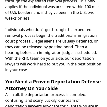
through the expedited removal process. This only
applies if the individual was arrested within 100 miles
of U.S. borders and if they’ve been in the U.S. two
weeks or less.
Individuals who don’t go through the expedited
removal process begin the traditional immigration
court process. Illegal aliens are usually detained, or
they can be released by posting bond. Then a
hearing before an immigration judge is scheduled.
With the RHC team on your side, our deportation
lawyers will work hard to put you in the best position
in your case.
You Need a Proven Deportation Defense
Attorney On Your Side
All in all, the deportation process is complex,
confusing, and scary. Luckily, our team of
deportation lawyers advocate for clients who are in