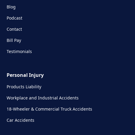
Blog
Podcast
Contact
Bill Pay
Testimonials
Personal Injury
Products Liability
Workplace and Industrial Accidents
18-Wheeler & Commercial Truck Accidents
Car Accidents