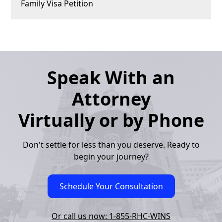
Family Visa Petition
Speak With an
Attorney
Virtually or by Phone
Don't settle for less than you deserve. Ready to
begin your journey?
Schedule Your Consultation
Or call us now: 1-855-RHC-WINS