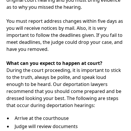
original court hearing and you must bring evidence
as to why you missed the hearing.
You must report address changes within five days as
you will receive notices by mail. Also, it is very
important to follow the deadlines given. If you fail to
meet deadlines, the judge could drop your case, and
have you removed.
What can you expect to happen at court?
During the court proceeding, it is important to stick
to the truth, always be polite, and speak loud
enough to be heard. Our deportation lawyers
recommend that you should come prepared and be
dressed looking your best. The following are steps
that occur during deportation hearings:
Arrive at the courthouse
Judge will review documents