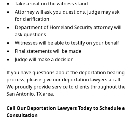
Take a seat on the witness stand
Attorney will ask you questions, judge may ask
for clarification
Department of Homeland Security attorney will
ask questions
Witnesses will be able to testify on your behalf
Final statements will be made
Judge will make a decision
If you have questions about the deportation hearing
process, please give our deportation lawyers a call.
We proudly provide service to clients throughout the
San Antonio, TX area.
Call Our Deportation Lawyers Today to Schedule a
Consultation