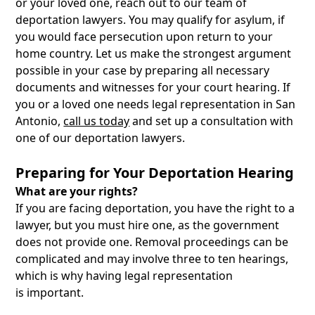
or your loved one, reach out to our team of
deportation lawyers. You may qualify for asylum, if
you would face persecution upon return to your
home country. Let us make the strongest argument
possible in your case by preparing all necessary
documents and witnesses for your court hearing. If
you or a loved one needs legal representation in San
Antonio,
call us today
and set up a consultation with
one of our deportation lawyers.
Preparing for Your Deportation Hearing
What are your rights?
If you are facing deportation, you have the right to a
lawyer, but you must hire one, as the government
does not provide one. Removal proceedings can be
complicated and may involve three to ten hearings,
which is why having legal representation
is important.