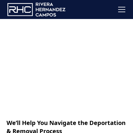
Deportation
Defense
We’ll Help You Navigate the Deportation
& Removal Process