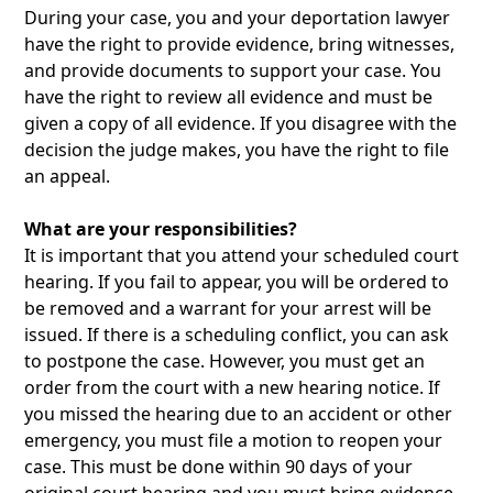
During your case, you and your deportation lawyer
have the right to provide evidence, bring witnesses,
and provide documents to support your case. You
have the right to review all evidence and must be
given a copy of all evidence. If you disagree with the
decision the judge makes, you have the right to file
an appeal.
What are your responsibilities?
It is important that you attend your scheduled court
hearing. If you fail to appear, you will be ordered to
be removed and a warrant for your arrest will be
issued. If there is a scheduling conflict, you can ask
to postpone the case. However, you must get an
order from the court with a new hearing notice. If
you missed the hearing due to an accident or other
emergency, you must file a motion to reopen your
case. This must be done within 90 days of your