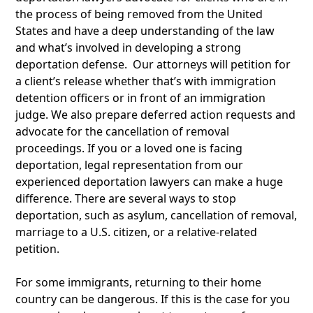
the process of being removed from the United
States and have a deep understanding of the law
and what’s involved in developing a strong
deportation defense. Our attorneys will petition for
a client’s release whether that’s with immigration
detention officers or in front of an immigration
judge. We also prepare deferred action requests and
advocate for the cancellation of removal
proceedings. If you or a loved one is facing
deportation, legal representation from our
experienced deportation lawyers can make a huge
difference. There are several ways to stop
deportation, such as asylum, cancellation of removal,
marriage to a U.S. citizen, or a relative-related
petition.
For some immigrants, returning to their home
country can be dangerous. If this is the case for you