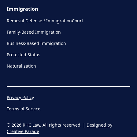
Immigration
Removal Defense / ImmigrationCourt
Family-Based Immigration
Business-Based Immigration
Protected Status
Naturalization
Privacy Policy
Terms of Service
© 2026 RHC Law. All rights reserved. |
Designed by
Creative Parade