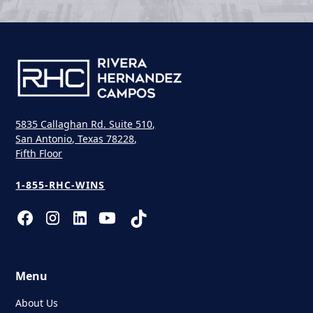
5835 Callaghan Rd. Suite 510,
San Antonio, Texas 78228,
Fifth Floor
1-855-RHC-WINS
Menu
About Us