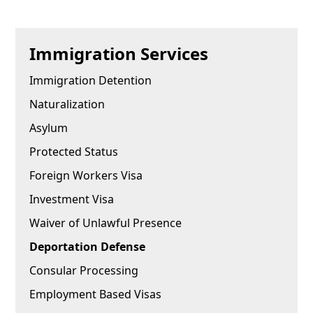
Immigration Services
Immigration Detention
Naturalization
Asylum
Protected Status
Foreign Workers Visa
Investment Visa
Waiver of Unlawful Presence
Deportation Defense
Consular Processing
Employment Based Visas