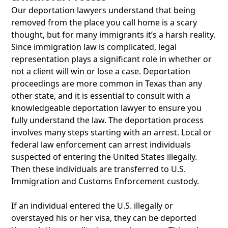
Our deportation lawyers understand that being
removed from the place you call home is a scary
thought, but for many immigrants it’s a harsh reality.
Since immigration law is complicated, legal
representation plays a significant role in whether or
not a client will win or lose a case. Deportation
proceedings are more common in Texas than any
other state, and it is essential to consult with a
knowledgeable deportation lawyer to ensure you
fully understand the law. The deportation process
involves many steps starting with an arrest. Local or
federal law enforcement can arrest individuals
suspected of entering the United States illegally.
Then these individuals are transferred to U.S.
Immigration and Customs Enforcement custody.
If an individual entered the U.S. illegally or
overstayed his or her visa, they can be deported