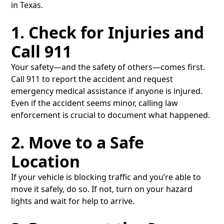
in Texas.
1. Check for Injuries and
Call 911
Your safety—and the safety of others—comes first.
Call 911 to report the accident and request
emergency medical assistance if anyone is injured.
Even if the accident seems minor, calling law
enforcement is crucial to document what happened.
2. Move to a Safe
Location
If your vehicle is blocking traffic and you’re able to
move it safely, do so. If not, turn on your hazard
lights and wait for help to arrive.