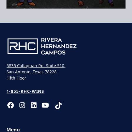
5835 Callaghan Rd. Suite 510,
San Antonio, Texas 78228,
Fifth Floor
1-855-RHC-WINS
Menu