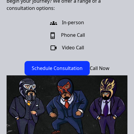
begin your journey? We offer a range of a
consultation options:
In-person
Phone Call
Video Call
Schedule Consultation
Call Now