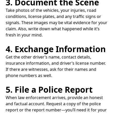
3. Document the Scene
Take photos of the vehicles, your injuries, road
conditions, license plates, and any traffic signs or
signals. These images may be vital evidence for your
claim. Also, write down what happened while it’s
fresh in your mind.
4. Exchange Information
Get the other driver’s name, contact details,
insurance information, and driver’s license number.
If there are witnesses, ask for their names and
phone numbers as well.
5. File a Police Report
When law enforcement arrives, provide an honest
and factual account. Request a copy of the police
report or the report number—you’ll need it for your