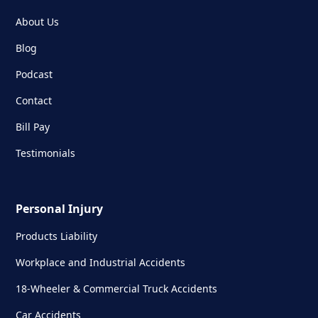
About Us
Blog
Podcast
Contact
Bill Pay
Testimonials
Personal Injury
Products Liability
Workplace and Industrial Accidents
18-Wheeler & Commercial Truck Accidents
Car Accidents