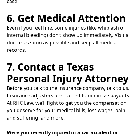
case.
6. Get Medical Attention
Even if you feel fine, some injuries (like whiplash or
internal bleeding) don’t show up immediately. Visit a
doctor as soon as possible and keep all medical
records.
7. Contact a Texas
Personal Injury Attorney
Before you talk to the insurance company, talk to us.
Insurance adjusters are trained to minimize payouts.
At RHC Law, we’ll fight to get you the compensation
you deserve for your medical bills, lost wages, pain
and suffering, and more.
Were you recently injured in a car accident in