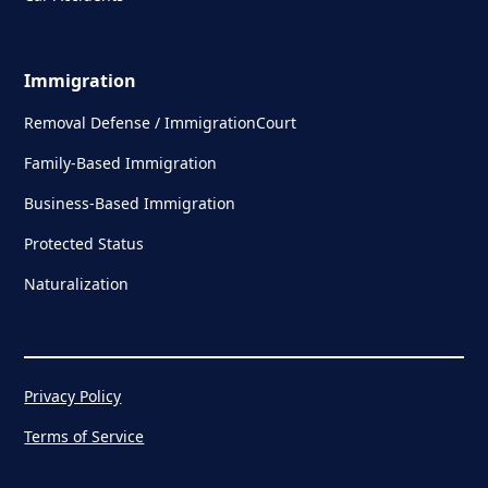
Immigration
Removal Defense / ImmigrationCourt
Family-Based Immigration
Business-Based Immigration
Protected Status
Naturalization
Privacy Policy
Terms of Service