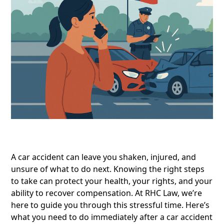
A car accident can leave you shaken, injured, and
unsure of what to do next. Knowing the right steps
to take can protect your health, your rights, and your
ability to recover compensation. At RHC Law, we’re
here to guide you through this stressful time. Here’s
what you need to do immediately after a car accident