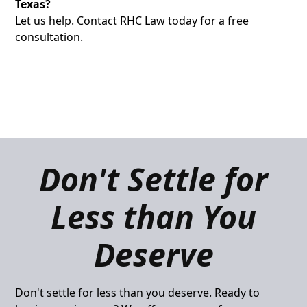
Texas?
Let us help. Contact RHC Law today for a free
consultation.
Don't Settle for
Less than You
Deserve
Don't settle for less than you deserve. Ready to