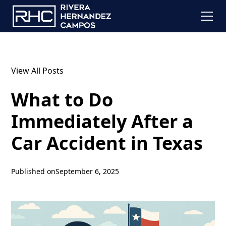
View All Posts
What to Do
Immediately After a
Car Accident in Texas
Published on
September 6, 2025