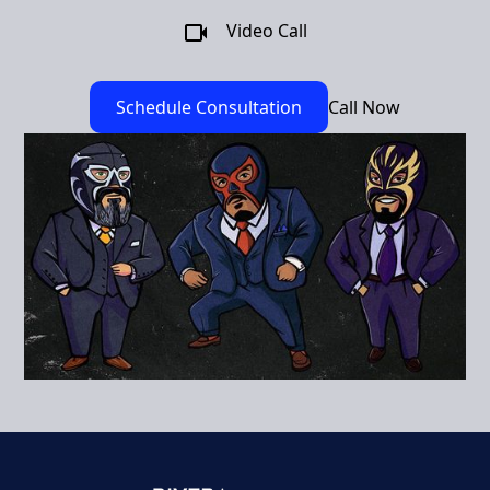
Video Call
Schedule Consultation
Call Now