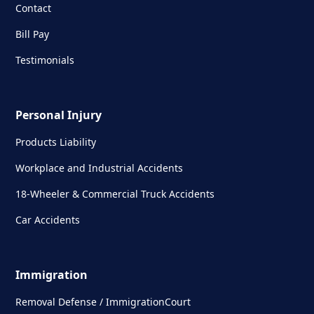
Contact
Bill Pay
Testimonials
Personal Injury
Products Liability
Workplace and Industrial Accidents
18-Wheeler & Commercial Truck Accidents
Car Accidents
Immigration
Removal Defense / ImmigrationCourt