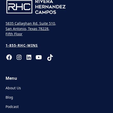
5835 Callaghan Rd. Suite 510,
San Antonio, Texas 78228,
Fifth Floor
1-855-RHC-WINS
Menu
About Us
Blog
Podcast