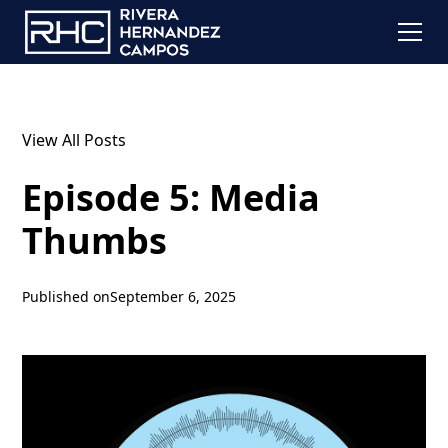
View All Posts
Episode 5: Media
Thumbs
Published on
September 6, 2025