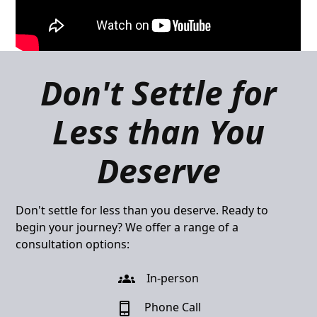
Don't Settle for
Less than You
Deserve
Don't settle for less than you deserve. Ready to
begin your journey? We offer a range of a
consultation options:
In-person
Phone Call